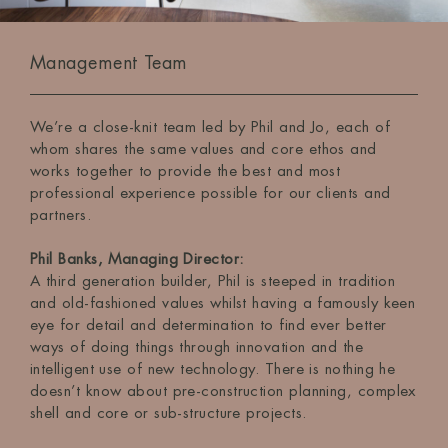
Management Team
We’re a close-knit team led by Phil and Jo, each of
whom shares the same values and core ethos and
works together to provide the best and most
professional experience possible for our clients and
partners.
Phil Banks, Managing Director:
A third generation builder, Phil is steeped in tradition
and old-fashioned values whilst having a famously keen
eye for detail and determination to find ever better
ways of doing things through innovation and the
intelligent use of new technology. There is nothing he
doesn’t know about pre-construction planning, complex
shell and core or sub-structure projects.