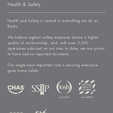
Health & Safety
Health and Safety is central to everything we do at
Banks.
We believe vigilant safety measures ensure a higher
quality of workmanship, and, with over 5,000
operatives inducted on our sites to date, we are proud
to have had no reported accidents.
Our single most important role is ensuring everyone
goes home safely.