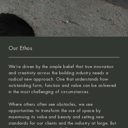
Our Ethos
We’re driven by the simple belief that true innovation
and creativity across the building industry needs a
radical new approach. One that understands how
outstanding form, function and value can be achieved
in the most challenging of circumstances.
Where others often see obstacles, we see
opportunities to transform the use of space by
maximising its value and beauty and setting new
standards for our clients and the industry at large. But