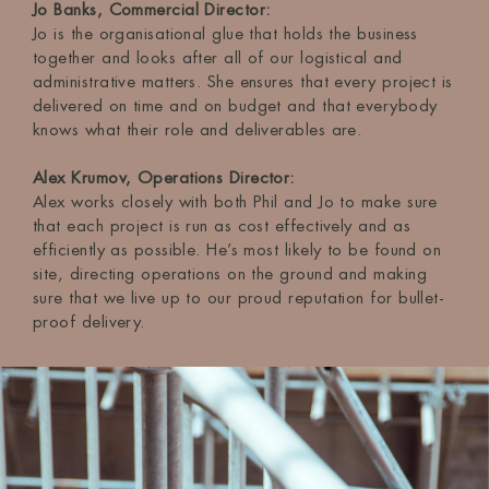
Jo Banks, Commercial Director:
Jo is the organisational glue that holds the business
together and looks after all of our logistical and
administrative matters. She ensures that every project is
delivered on time and on budget and that everybody
knows what their role and deliverables are.
Alex Krumov, Operations Director:
Alex works closely with both Phil and Jo to make sure
that each project is run as cost effectively and as
efficiently as possible. He’s most likely to be found on
site, directing operations on the ground and making
sure that we live up to our proud reputation for bullet-
proof delivery.