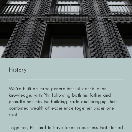
History
We’re built on three generations of construction
knowledge, with Phil following both his father and
grandfather into the building trade and bringing their
combined wealth of experience together under one
roof.
Together, Phil and Jo have taken a business that started