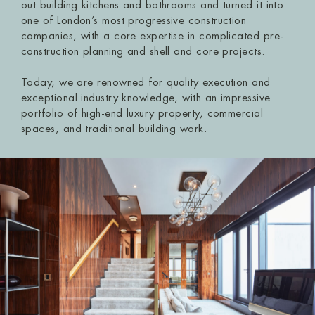
out building kitchens and bathrooms and turned it into
one of London’s most progressive construction
companies, with a core expertise in complicated pre-
construction planning and shell and core projects.
Today, we are renowned for quality execution and
exceptional industry knowledge, with an impressive
portfolio of high-end luxury property, commercial
spaces, and traditional building work.