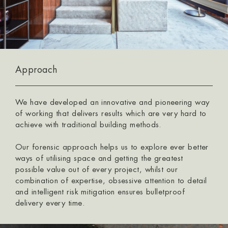
Approach
We have developed an innovative and pioneering way
of working that delivers results which are very hard to
achieve with traditional building methods.
Our forensic approach helps us to explore ever better
ways of utilising space and getting the greatest
possible value out of every project, whilst our
combination of expertise, obsessive attention to detail
and intelligent risk mitigation ensures bulletproof
delivery every time.