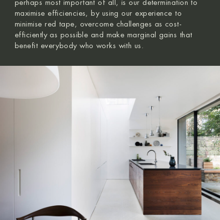
perhaps most important of all, is our determination to
maximise efficiencies, by using our experience to
minimise red tape, overcome challenges as cost-
efficiently as possible and make marginal gains that
benefit everybody who works with us.