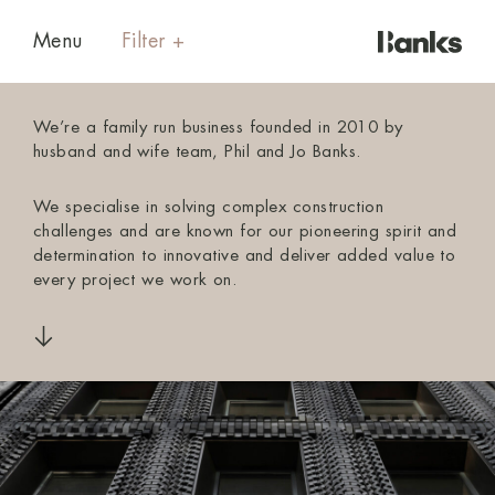
Menu
We’re a family run business founded in 2010 by
husband and wife team, Phil and Jo Banks.
We specialise in solving complex construction
challenges and are known for our pioneering spirit and
determination to innovative and deliver added value to
every project we work on.